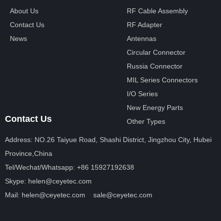
About Us
RF Cable Assembly
Contact Us
RF Adapter
News
Antennas
Circular Connector
Russia Connector
MIL Series Connectors
I/O Series
New Energy Parts
Contact Us
Other Types
Address: NO.26 Taiyue Road, Shashi District, Jingzhou City, Hubei
Province,China
Tel/Wechat/Whatsapp: +86 15927192638
Skype: helen@ceyetec.com
Mail: helen@ceyetec.com sale@ceyetec.com