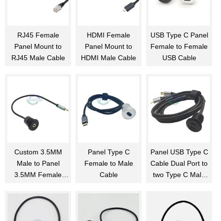
RJ45 Female
HDMI Female
USB Type C Panel
Panel Mount to
Panel Mount to
Female to Female
RJ45 Male Cable
HDMI Male Cable
USB Cable
Custom 3.5MM
Panel Type C
Panel USB Type C
Male to Panel
Female to Male
Cable Dual Port to
3.5MM Female
Cable
two Type C Male
Cable
Cable