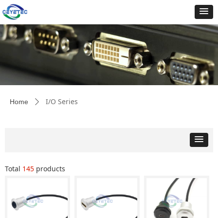
I/O Series
Home
ꄲ
Total
145
products