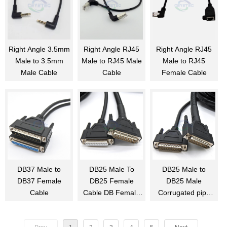
Right Angle 3.5mm
Right Angle RJ45
Right Angle RJ45
Male to 3.5mm
Male to RJ45 Male
Male to RJ45
Male Cable
Cable
Female Cable
DB37 Male to
DB25 Male To
DB25 Male to
DB37 Female
DB25 Female
DB25 Male
Cable
Cable DB Female
Corrugated pipe
to Male Cable
Cable Assembly