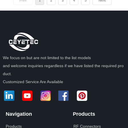
Prev
1
2
3
4
5
Next
We focus on but are not limited to the list models
and welcome inquiries regardless if we have listed the required pro
duct.
Customized Service Are Available
Navigation
Products
Products
RF Connectors