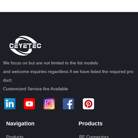
We focus on but are not limited to the list models
and welcome inquiries regardless if we have listed the required pro
duct.
Customized Service Are Available
Navigation
Products
Products
RF Connectors