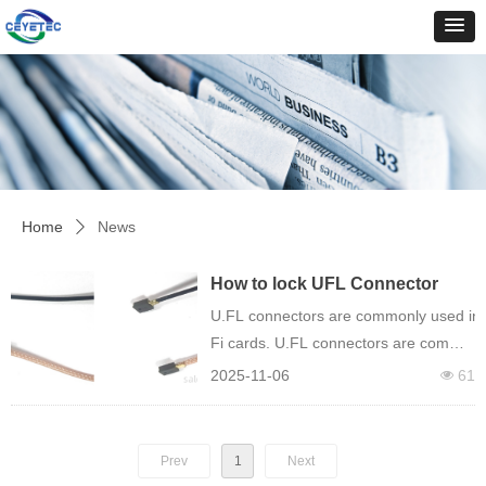
Home
News
ꄲ
How to lock UFL Connector
with locking function
U.FL connectors are commonly used in ap
Fi cards. U.FL connectors are commonl
Fi antenna to a Mini PCI or Wi-
2025-11-06
61
넶
Fi card. Another common use is connec
Prev
1
Next