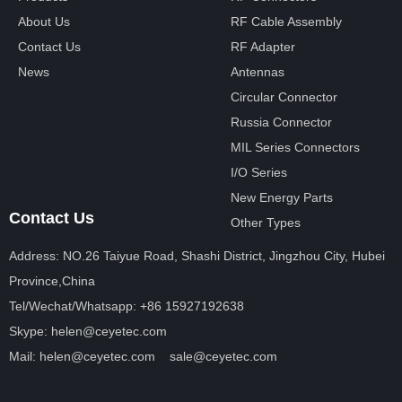
About Us
RF Cable Assembly
Contact Us
RF Adapter
News
Antennas
Circular Connector
Russia Connector
MIL Series Connectors
I/O Series
New Energy Parts
Contact Us
Other Types
Address: NO.26 Taiyue Road, Shashi District, Jingzhou City, Hubei
Province,China
Tel/Wechat/Whatsapp: +86 15927192638
Skype: helen@ceyetec.com
Mail: helen@ceyetec.com sale@ceyetec.com