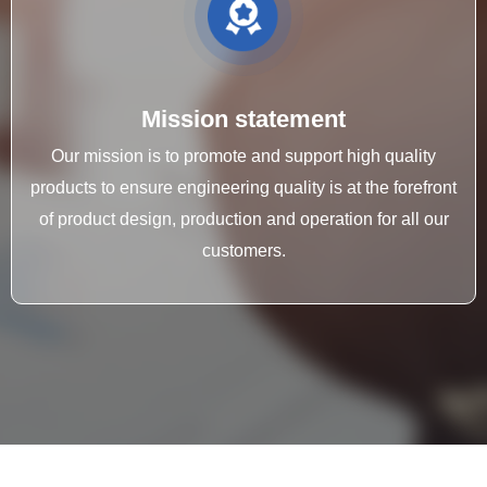
Mission statement
Our mission is to promote and support high quality
products to ensure engineering quality is at the forefront
of product design, production and operation for all our
customers.