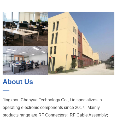
About Us
—
Jingzhou Chenyue Technology Co., Ltd specializes in
operating electronic components since 2017. Mainly
products range are RF Connectors; RF Cable Assembly;