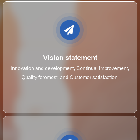
Vision statement
Innovation and development, Continual improvement,
Quality foremost, and Customer satisfaction.