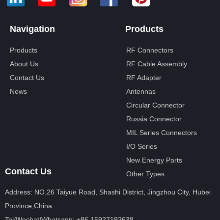
Navigation
Products
Products
RF Connectors
About Us
RF Cable Assembly
Contact Us
RF Adapter
News
Antennas
Circular Connector
Russia Connector
MIL Series Connectors
I/O Series
New Energy Parts
Contact Us
Other Types
Address: NO.26 Taiyue Road, Shashi District, Jingzhou City, Hubei
Province,China
Tel/Wechat/Whatsapp: +86 15927192638