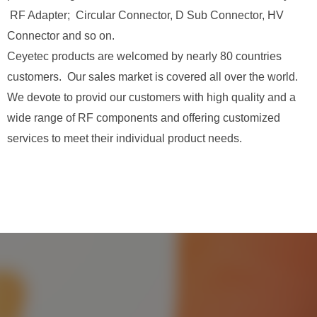
RF Adapter; Circular Connector, D Sub Connector, HV
Connector and so on.
Ceyetec products are welcomed by nearly 80 countries
customers. Our sales market is covered all over the world.
We devote to provid our customers with high quality and a
wide range of RF components and offering customized
services to meet their individual product needs.