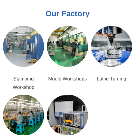
Our Factory
Stamping
Mould Workshops
Lathe Turning
Workshop