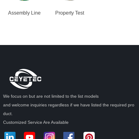
Assembly Line
Property Test
We focus on but are not limited to the list models
and welcome inquiries regardless if we have listed the required pro
duct.
Customized Service Are Available