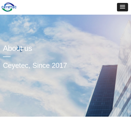
About us
—
Ceyetec, Since 2017